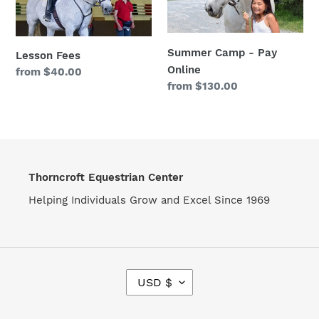
Pay
o
Online
n
Summer Camp - Pay
Lesson Fees
:
Online
Regular
from $40.00
Regular
from $130.00
price
price
Thorncroft Equestrian Center
Helping Individuals Grow and Excel Since 1969
C
USD $
U
R