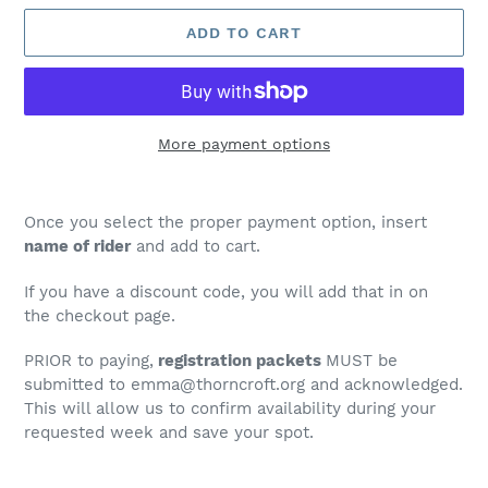
ADD TO CART
More payment options
Adding
product
Once you select the proper payment option, insert
to
name of rider
and add to cart.
your
cart
If you have a discount code, you will add that in on
the checkout page.
PRIOR to paying,
registration packets
MUST be
submitted to emma@thorncroft.org and acknowledged.
This will allow us to confirm availability during your
requested week and save your spot.