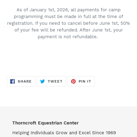
As of January 1st, 2026, all payments for camp
programming must be made in full at the time of
registration. If you need to cancel before June 1st, 50%
of your fee will be refunded. After June 1st, your
payment is not refundable.
SHARE
TWEET
PIN
SHARE
TWEET
PIN IT
ON
ON
ON
FACEBOOK
TWITTER
PINTEREST
Thorncroft Equestrian Center
Helping Individuals Grow and Excel Since 1969