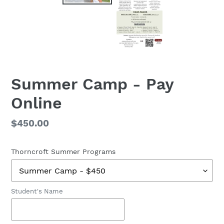
Summer Camp - Pay
Online
Regular
$450.00
price
Thorncroft Summer Programs
Student's Name